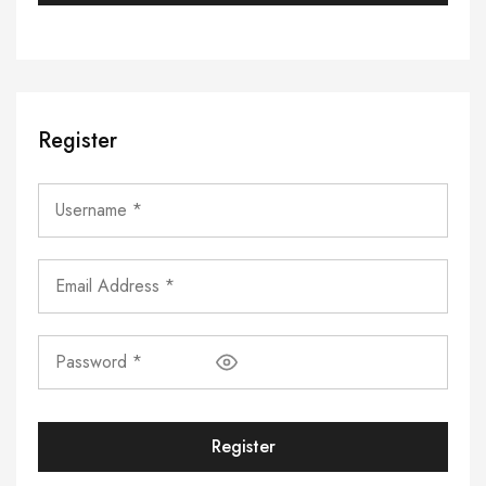
Register
Register