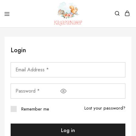
Kajapanshop
日
韓
百
貨
Login
店
Lost your password?
Remember me
Log in